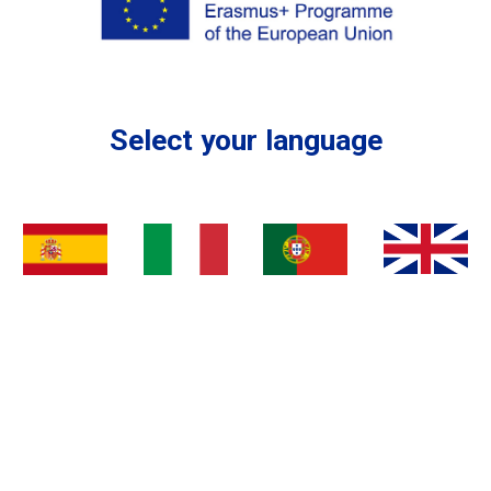
Select your language