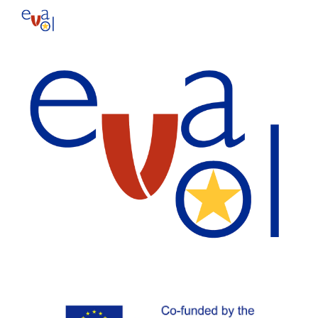
Skip to main content
Skip to navigation